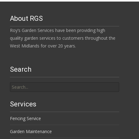
About RGS
Roy’s Garden Services have been providing high
quality garden services to customers throughout the
West Midlands for over 20 years.
Search
Search
for:
Services
Fencing Service
Garden Maintenance