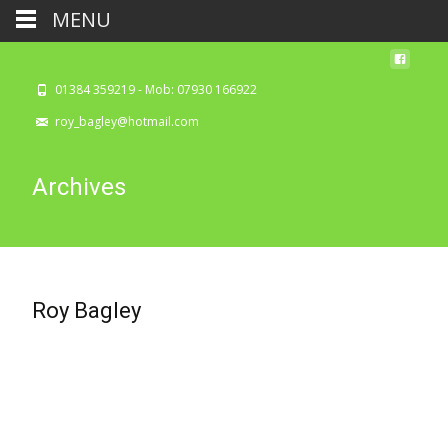
MENU
01384 359219 - Mob: 07930 166922
roy_bagley@hotmail.com
Archives
Roy Bagley