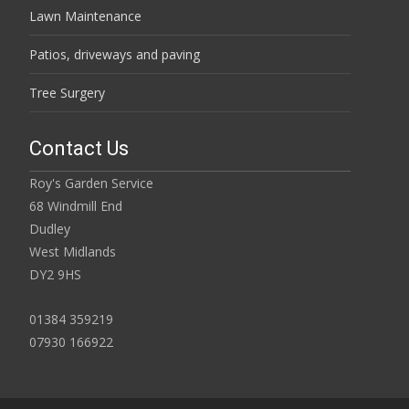
Lawn Maintenance
Patios, driveways and paving
Tree Surgery
Contact Us
Roy's Garden Service
68 Windmill End
Dudley
West Midlands
DY2 9HS
01384 359219
07930 166922