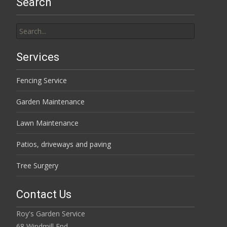
Search
Search
for:
Services
Fencing Service
Garden Maintenance
Lawn Maintenance
Patios, driveways and paving
Tree Surgery
Contact Us
Roy's Garden Service
68 Windmill End