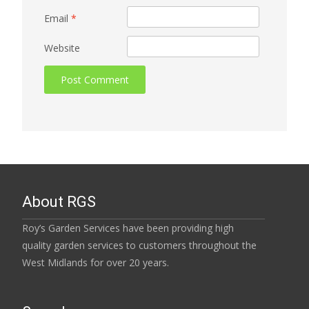
Email
*
Website
About RGS
Roy’s Garden Services have been providing high
quality garden services to customers throughout the
West Midlands for over 20 years.