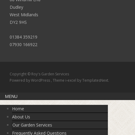
Dudley
West Midlands
DY2 9HS
01384 359219
07930 166922
Copyright © Roy's Garden Services
Powered by WordPress
, Theme
i-excel
by TemplatesNext.
MENU
Home
About Us
Our Garden Services
Frequently Asked Questions