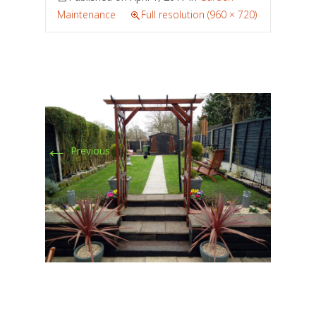
Maintenance
Full resolution (960 × 720)
←
Previous