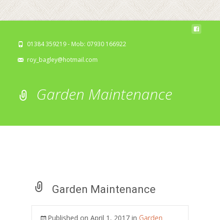
01384 359219 - Mob: 07930 166922
roy_bagley@hotmail.com
Garden Maintenance
Garden Maintenance
Published on
April 1, 2017
in
Garden