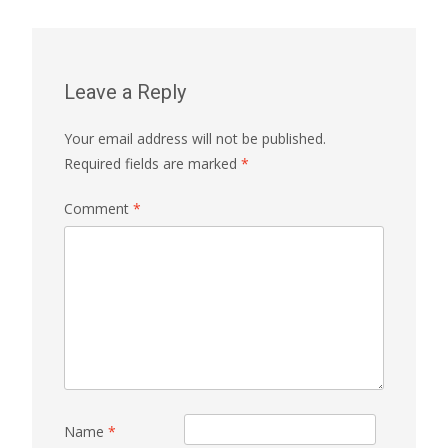
Leave a Reply
Your email address will not be published.
Required fields are marked
*
Comment
*
Name
*